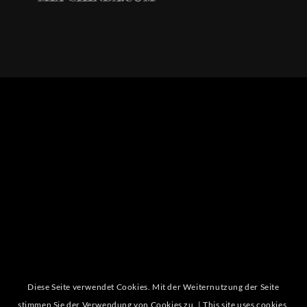
Diese Seite verwendet Cookies. Mit der Weiternutzung der Seite
stimmen Sie der Verwendung von Cookies zu. | This site uses cookies.