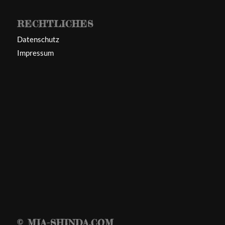
RECHTLICHES
Datenschutz
Impressum
© MIA-SHINDA.COM