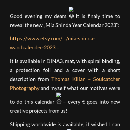
Good evening my dears
it is finaly time to
reveal the new „Mia Shinda Year Calendar 2023“:
https://www.etsy.com/…/mia-shinda-
wandkalender-2023…
It is available in DINA3, mat, with spiral binding,
a protection foil and a cover with a short
description from
Thomas Kilian – Soulcatcher
Photography
and myself what our motives were
to do this calendar
– every € goes into new
creative projects from us!
Shipping worldwide is available, if wished I can