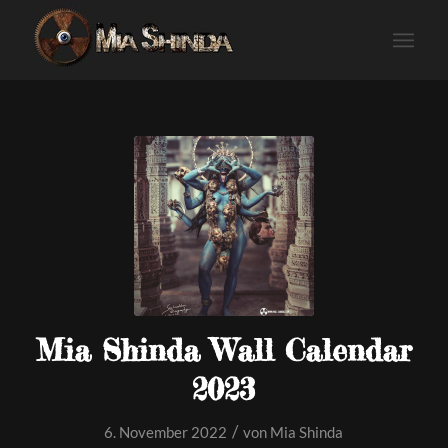
Mia Shinda Wall Calendar
2023
/
6. November 2022
von
Mia Shinda