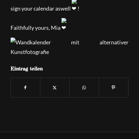
sign your calendar aswell
!
Faithfully yours, Mia
Eintrag teilen