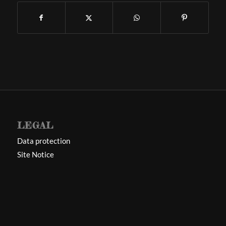
LEGAL
Data protection
Site Notice