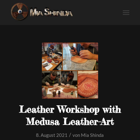
Leather Workshop with
Medusa Leather-Art
/
8. August 2021
von
Mia Shinda