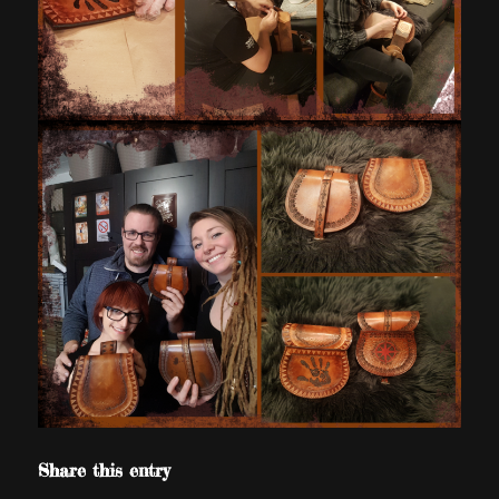
Share this entry