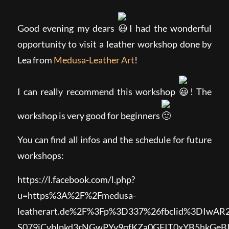
Good evening my dears
I had the wonderful
opportunity to visit a leather workshop done by
Lea from
Medusa-Leather Art
!
I can really recommend this workshop
! The
workshop is very good for beginners
You can find all infos and the schedule for future
workshops:
https://l.facebook.com/l.php?
u=https%3A%2F%2Fmedusa-
leatherart.de%2F%3Fp%3D337%26fbclid%3DIw
S079iCvblpkd3rNGwPYy9qfKZa0GFIT0xYB5hkG