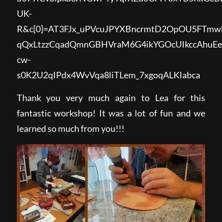
UK-
R&c[0]=AT3FJx_uPVcuJPYXBncrmtD2OpOU5FTm
qQxLtzzCqadQmnGBHVraM6G4ikYGOcUIkccAhuE
cw-
s0K2U2qIPdx4WvVqa8liTLem_7xgoqALKIabca
Thank you very much again to Lea for this
fantastic workshop! It was a lot of fun and we
learned so much from you!!!