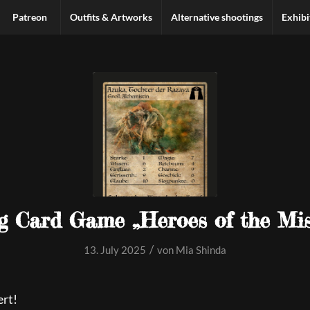
Patreon
Outfits & Artworks
Alternative shootings
Exhibi
g Card Game „Heroes of the Mis
/
13. July 2025
von
Mia Shinda
ert!