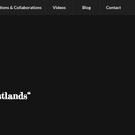
tions & Collaborations
Videos
Blog
Contact
tlands“