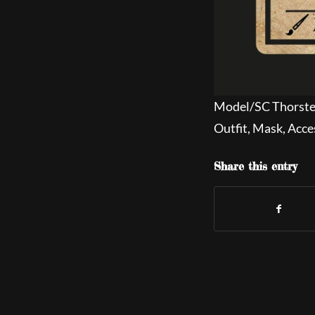
Model/SC Thorst
Outfit, Mask, Acce
Share this entry