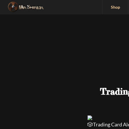
Shop
Tradin
Trading Card Al