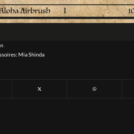
en
ssoires: Mia Shinda