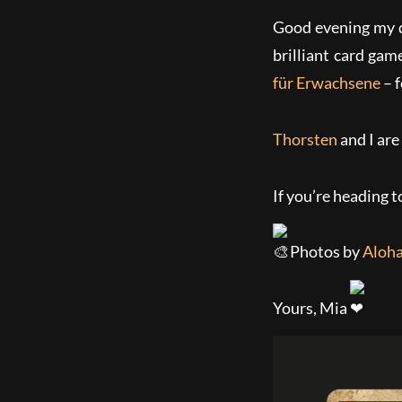
Good evening my d
brilliant card gam
für Erwachsene
– f
Thorsten
and I are
If you’re heading t
Photos by
Aloha
Yours, Mia