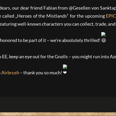
ears, our dear friend Fabian from @Gesellen von Sanktap
e called „Heroes of the Mistlands“ for
the upcoming
EPIC
eaturing well-known characters you can collect, trade, and
 honored to be part of it – we’re absolutely thrilled!
o EE, keep an eye out for the Gnolls – you might run into Az
 Airbrush
– thank you so much!