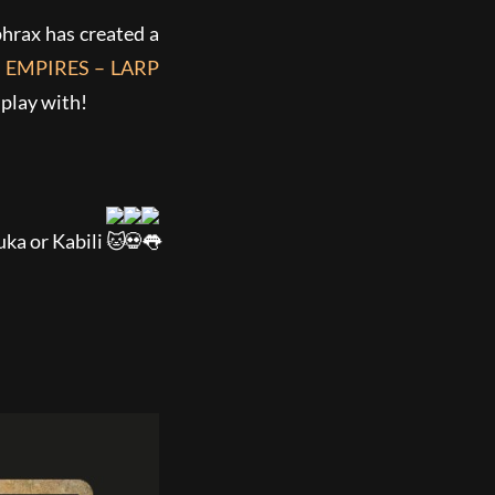
hrax has created a
 EMPIRES – LARP
 play with!
uka or Kabili