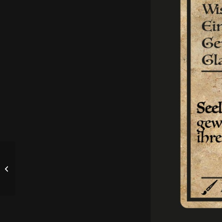
RPV 2025