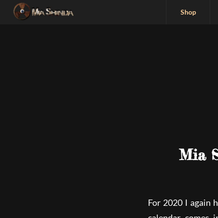
Shop
Mia S
For 2020 I again 
calendar comes i