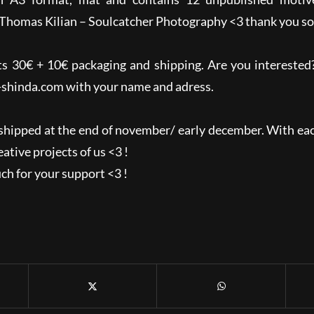
Thomas Kilian – Soulcatcher Photography <3 thank you so
ts 30€ + 10€ packaging and shipping. Are you intereste
-shinda.com
with your name and adress.
shipped at the end of november/ early december. With eac
ative projects of us <3 !
h for your support <3 !