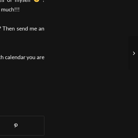
 much!!!
d? Then send me an
h calendar you are