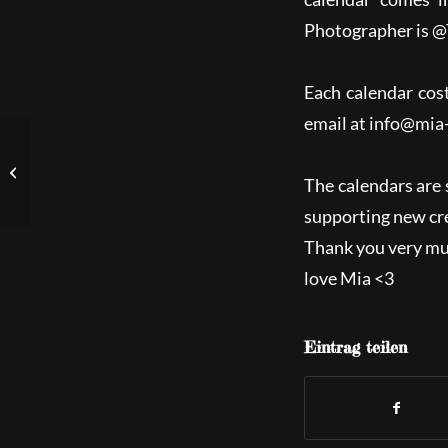
Photographer is @
Each calendar cos
email at
info@mia
Newest Postapo-short-
video „Rise of Anubis“
The calendars are 
supporting new cre
Thank you very muc
love Mia <3
Eintrag teilen