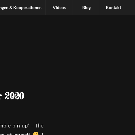
ungen & Kooperationen
Videos
Blog
Kontakt
r 2020
mbie-pin-up“ – the
ves of myself
!