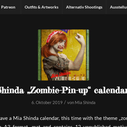
Patreon
Outfits & Artworks
Alternativ Shootings
Ausstell
hinda „Zombie-Pin-up“ calenda
/
6. Oktober 2019
von
Mia Shinda
have a Mia Shinda calendar, this time with the theme „zo
n A3 format, mat and contains 12 unpublished moti