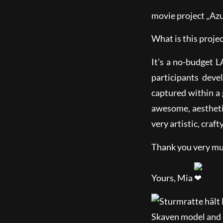
movie project „Azu
What is this proje
It’s a no-budget 
participants dev
captured within a
awesome, aesthetic
very artistic, craft
Thank you very mu
Yours, Mia
Skaven model and 