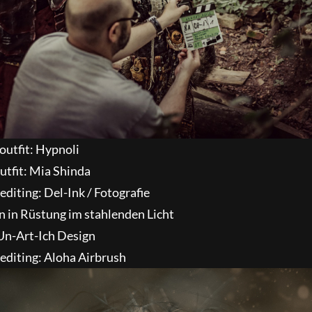
outfit: Hypnoli
utfit: Mia Shinda
diting: Del-Ink / Fotografie
 Un-Art-Ich Design
editing: Aloha Airbrush