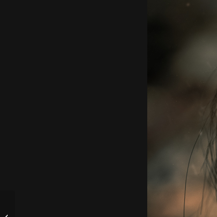
Live auf Twitch bei