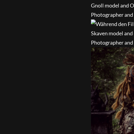
Gnoll model and O
Photographer and e
Skaven model and 
Photographer and e