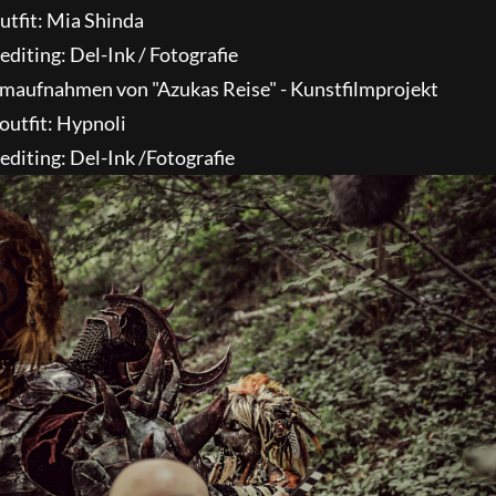
utfit: Mia Shinda
diting: Del-Ink / Fotografie
outfit: Hypnoli
diting: Del-Ink /Fotografie