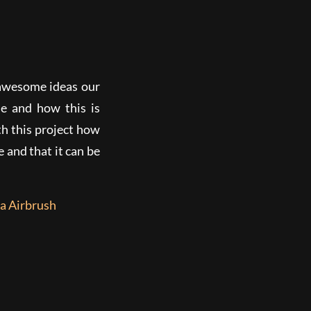
 awesome ideas our
e and how this is
h this project how
 and that it can be
a Airbrush