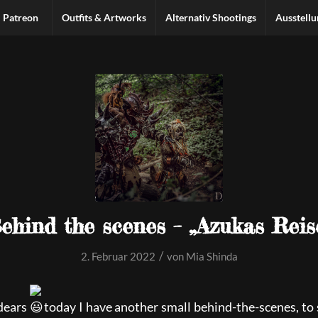
Patreon
Outfits & Artworks
Alternativ Shootings
Ausstell
ehind the scenes – „Azukas Reis
/
2. Februar 2022
von
Mia Shinda
dears
today I have another small behind-the-scenes, to