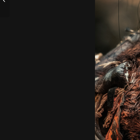
Thomas :)