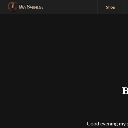
Shop
B
Good evening my 