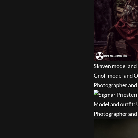
Skaven model and 
Gnoll model and O
Photographer and e
Model and outfit:
Photographer and 