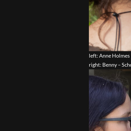
left: Anne Holmes
right: Benny – Sch