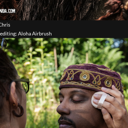
Chris
editing: Aloha Airbrush