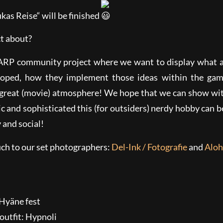
kas Reise“ will be finished
ct about?
LARP community project where we want to display what
eloped, how they implement those ideas within the gam
 great (movie) atmosphere! We hope that we can show wit
 and sophisticated this (for outsiders) nerdy hobby can be
y and social!
ch to our set photographers:
Del-Ink / Fotografie
and
Aloh
outfit: Hypnoli