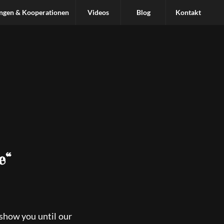
ungen & Kooperationen
Videos
Blog
Kontakt
e“
 show you until our