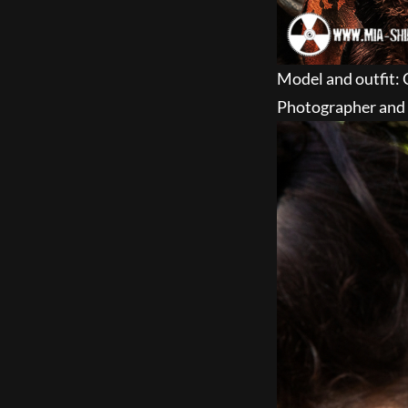
Model and outfit: 
Photographer and 