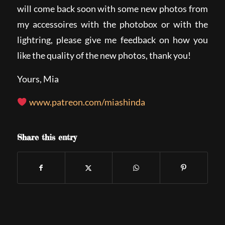
will come back soon with some new photos from
my accessoires with the photobox or with the
lightring, please give me feedback on how you
like the quality of the new photos, thank you!
Yours, Mia
www.patreon.com/miashinda
Share this entry