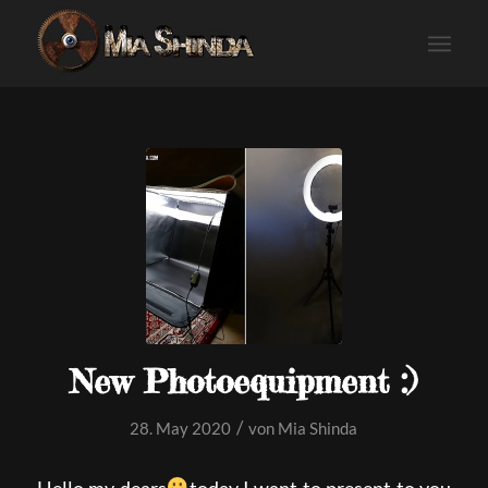
New Photoequipment :)
/
28. May 2020
von
Mia Shinda
Hello my dears
today I want to present to you