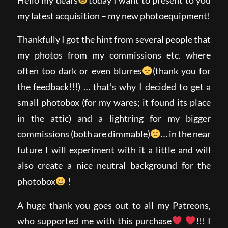
my latest acquisition – my new photoequipment!
Thankfully I got the hint from several people that
my photos from my commissions etc. where
often too dark or even blurres
(thank you for
the feedback!!!) … that’s why I decided to get a
small photobox (for my wares; it found its place
in the attic) and a lightring for my bigger
commissions (both are dimmable)
… in the near
future I will experiment with it a little and will
also create a nice neutral background for the
photobox
!
A huge thank you goes out to all my Patreons,
who supported me with this purchase
!!! I