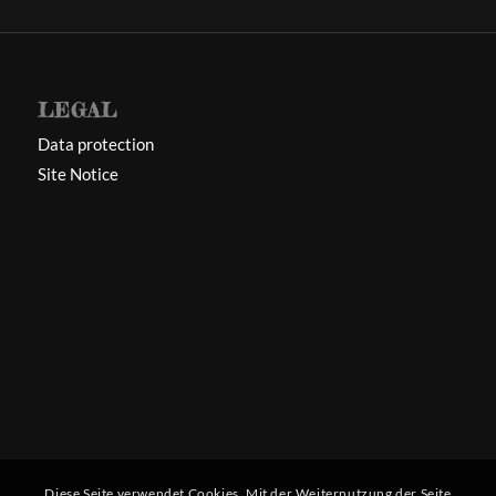
LEGAL
Data protection
Site Notice
Diese Seite verwendet Cookies. Mit der Weiternutzung der Seite