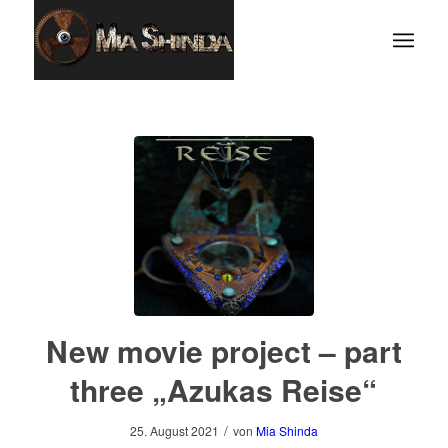
New movie project – part
three „Azukas Reise“
/
25. August 2021
von
Mia Shinda