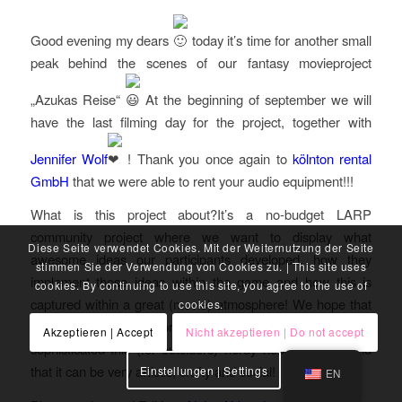
Good evening my dears
today it’s time for another small
peak behind the scenes of our fantasy movieproject
„Azukas Reise“
At the beginning of september we will
have the last filming day for the project, together with
Jennifer Wolf
! Thank you once again to
kölnton rental
GmbH
that we were able to rent your audio equipment!!!
What is this project about?It’s a no-budget LARP
community project where we want to display what
Diese Seite verwendet Cookies. Mit der Weiternutzung der Seite
awesome ideas our participants developed, how they
stimmen Sie der Verwendung von Cookies zu. | This site uses
implement those ideas within the game and how this is
cookies. By continuing to use this site, you agree to the use of
captured within a great (movie) atmosphere! We hope that
cookies.
we can show with this project how awesome, aesthetic and
Akzeptieren | Accept
Nicht akzeptieren | Do not accept
sophisticated this (for outsiders) nerdy hobby can be and
that it can be very artistic, crafty and social!
Einstellungen | Settings
EN